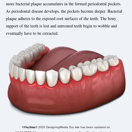
more bacterial plaque accumulates in the formed periodontal pockets.
As periodontal disease develops, the pockets become deeper. Bacterial
plaque adheres to the exposed root surfaces of the teeth. The bony
support of the teeth is lost and untreated teeth begin to wobble and
eventually have to be extracted.
©Onyfems©
2020 DesigningMedia Our site has been updated on