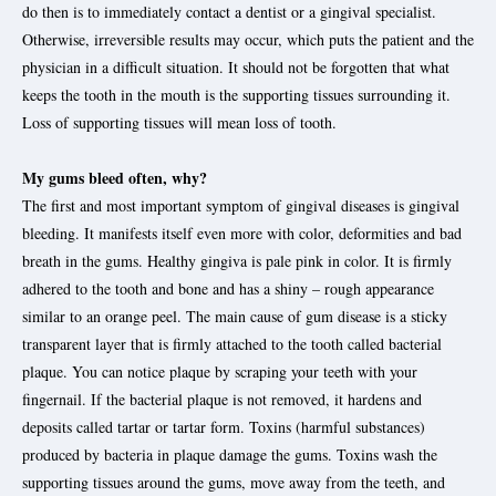
do then is to immediately contact a dentist or a gingival specialist.
Otherwise, irreversible results may occur, which puts the patient and the
physician in a difficult situation. It should not be forgotten that what
keeps the tooth in the mouth is the supporting tissues surrounding it.
Loss of supporting tissues will mean loss of tooth.
My gums bleed often, why?
The first and most important symptom of gingival diseases is gingival
bleeding. It manifests itself even more with color, deformities and bad
breath in the gums. Healthy gingiva is pale pink in color. It is firmly
adhered to the tooth and bone and has a shiny – rough appearance
similar to an orange peel. The main cause of gum disease is a sticky
transparent layer that is firmly attached to the tooth called bacterial
plaque. You can notice plaque by scraping your teeth with your
fingernail. If the bacterial plaque is not removed, it hardens and
deposits called tartar or tartar form. Toxins (harmful substances)
produced by bacteria in plaque damage the gums. Toxins wash the
supporting tissues around the gums, move away from the teeth, and