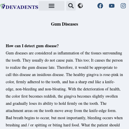
Quality Standards in Health
Gum Diseases
How can I detect gum disease?
Gum diseases are considered as inflammation of the tissues surrounding
the tooth. They usually do not cause pain. This too; It causes the person
to realize the gum disease late. Therefore, it would be appropriate to
call this disease an insidious disease. The healthy gingiva is rose-pink in
color, firmly adhered to the tooth, and has a sharp end like a knife-
edge, non-bleeding and non-bloating. With the deterioration of health,
the color first becomes reddish, the gingiva becomes slightly swollen
and gradually loses its ability to hold firmly on the tooth. The
attachment areas on the tooth move away from the knife-edge form.
Bad breath begins to occur, but most importantly, bleeding occurs when
brushing and / or spitting or biting hard food. What the patient should